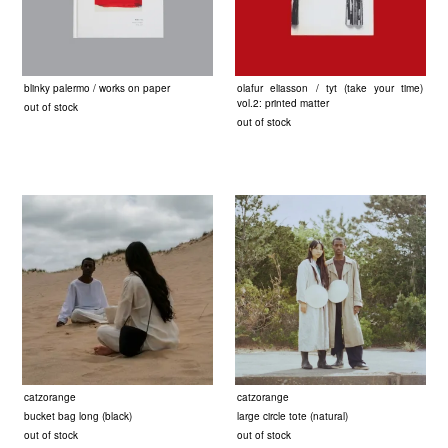
blinky palermo / works on paper
olafur eliasson / tyt (take your time)
vol.2: printed matter
out of stock
out of stock
catzorange
catzorange
bucket bag long (black)
large circle tote (natural)
out of stock
out of stock