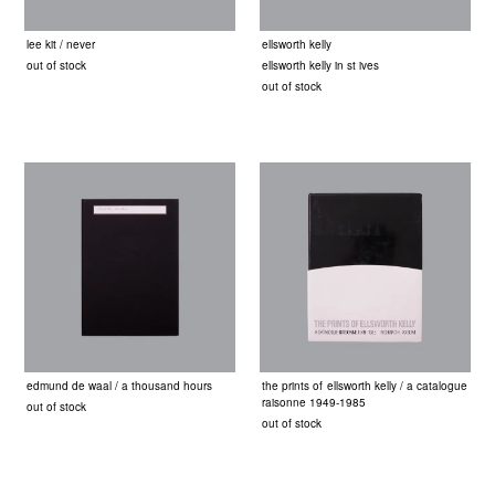
lee kit / never
ellsworth kelly
out of stock
ellsworth kelly in st ives
out of stock
edmund de waal / a thousand hours
the prints of ellsworth kelly / a catalogue
raisonne 1949-1985
out of stock
out of stock