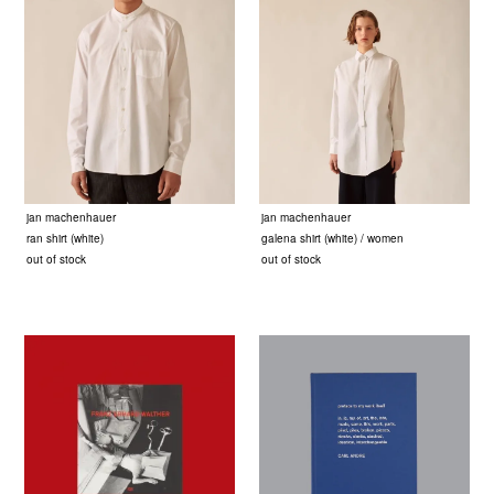
jan machenhauer
jan machenhauer
ran shirt (white)
galena shirt (white) / women
out of stock
out of stock