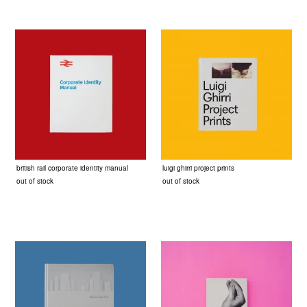
british rail corporate identity manual
luigi ghirri project prints
out of stock
out of stock