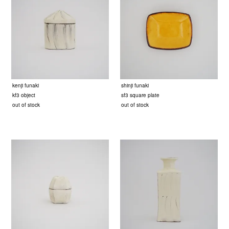
kenji funaki
shinji funaki
kf3 object
sf3 square plate
out of stock
out of stock