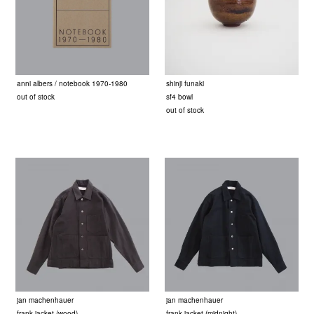
anni albers / notebook 1970-1980
shinji funaki
out of stock
sf4 bowl
out of stock
jan machenhauer
jan machenhauer
frank jacket (wood)
frank jacket (midnight)