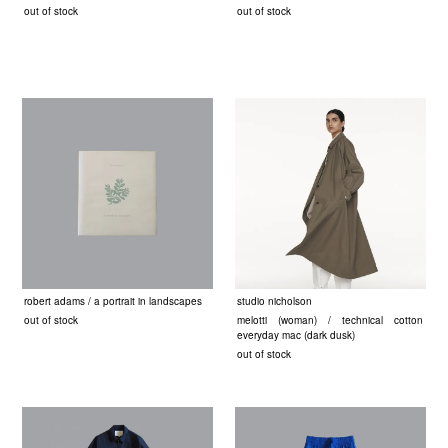
out of stock
out of stock
robert adams / a portrait in landscapes
studio nicholson
out of stock
melotti (woman) / technical cotton
everyday mac (dark dusk)
out of stock