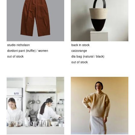
studio nicholson
back in stock
dordoni pant (truffle) / women
catzorange
out of stock
dia bag (natural / black)
out of stock