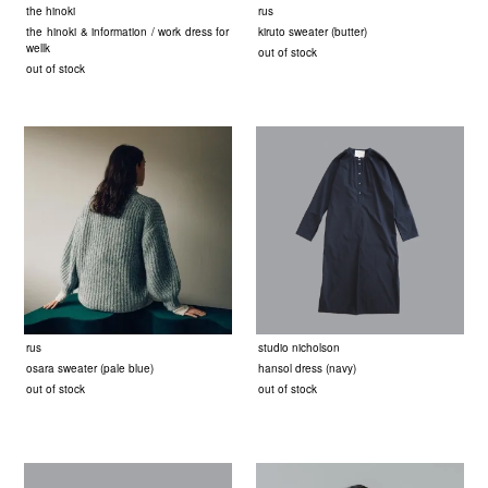
the hinoki
rus
the hinoki & information / work dress for
kiruto sweater (butter)
wellk
out of stock
out of stock
rus
studio nicholson
osara sweater (pale blue)
hansol dress (navy)
out of stock
out of stock