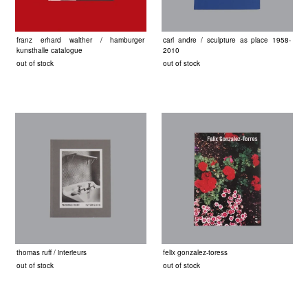
franz erhard walther / hamburger
carl andre / sculpture as place 1958-
kunsthalle catalogue
2010
out of stock
out of stock
thomas ruff / interieurs
felix gonzalez-toress
out of stock
out of stock