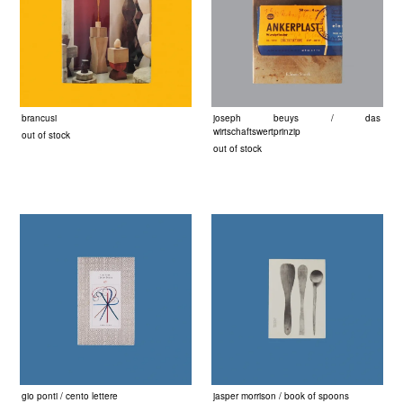
brancusi
joseph beuys / das
wirtschaftswertprinzip
out of stock
out of stock
gio ponti / cento lettere
jasper morrison / book of spoons