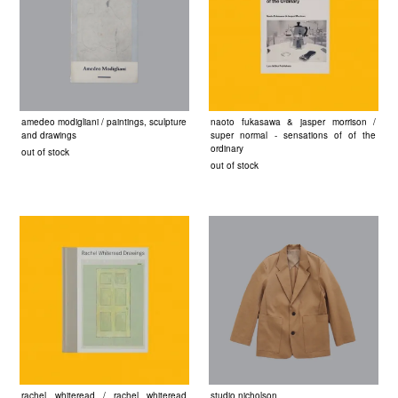
amedeo modigliani / paintings, sculpture
naoto fukasawa & jasper morrison /
and drawings
super normal - sensations of of the
ordinary
out of stock
out of stock
rachel whiteread / rachel whiteread
studio nicholson