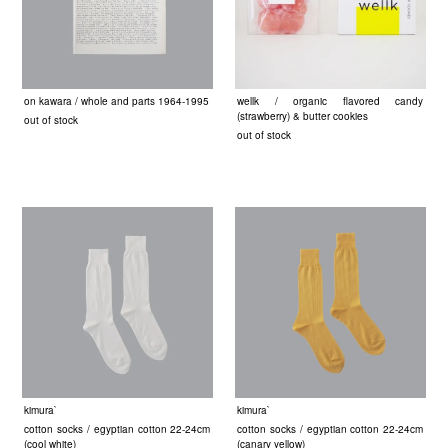
on kawara / whole and parts 1964-1995
wellk / organic flavored candy
(strawberry) & butter cookies
out of stock
out of stock
kimura`
kimura`
cotton socks / egyptian cotton 22-24cm
cotton socks / egyptian cotton 22-24cm
(cool white)
(canary yellow)