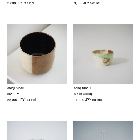
3,080 JPY tax incl.
3,080 JPY tax incl.
shinji funaki
shinji funaki
sf2 bowl
sf5 small cup
55,000 JPY tax incl.
19,800 JPY tax incl.