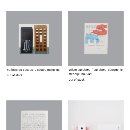
nathalie du pasquier / square paintings
willem sandberg / sandberg 'désigne' le
stedelijk 1945-63
out of stock
out of stock