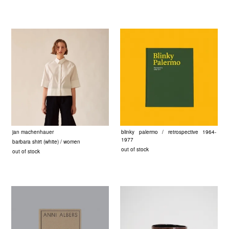
jan machenhauer
blinky palermo / retrospective 1964-
1977
barbara shirt (white) / women
out of stock
out of stock