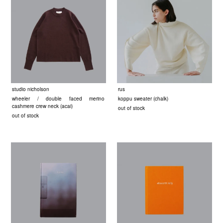
studio nicholson
rus
wheeler / double faced merino
koppu sweater (chalk)
cashmere crew neck (acai)
out of stock
out of stock