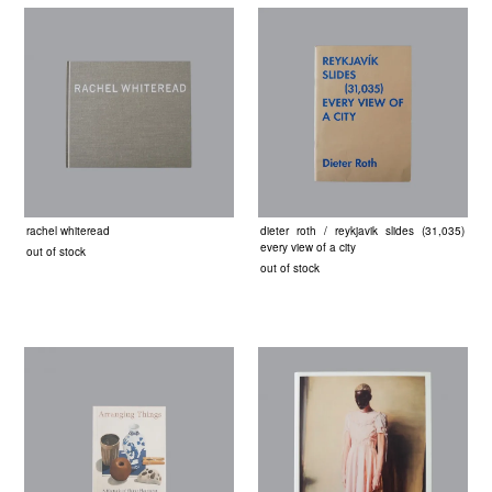
rachel whiteread
dieter roth / reykjavik slides (31,035)
every view of a city
out of stock
out of stock