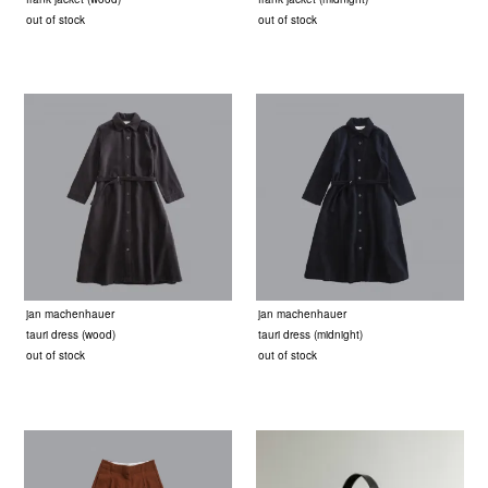
out of stock
out of stock
jan machenhauer
jan machenhauer
tauri dress (wood)
tauri dress (midnight)
out of stock
out of stock