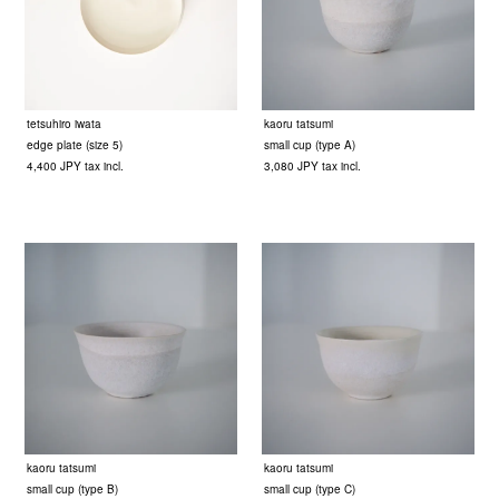
tetsuhiro iwata
kaoru tatsumi
edge plate (size 5)
small cup (type A)
4,400 JPY tax incl.
3,080 JPY tax incl.
kaoru tatsumi
kaoru tatsumi
small cup (type B)
small cup (type C)