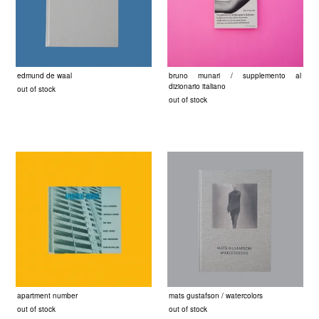
edmund de waal
bruno munari / supplemento al
dizionario italiano
out of stock
out of stock
apartment number
mats gustafson / watercolors
out of stock
out of stock