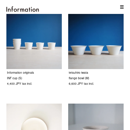
Information originals
tetsuhiro iwata
INF cup (S)
flange bowl (M)
4,400 JPY tax incl.
6,600 JPY tax incl.