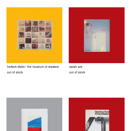
herbert distel / the museum of drawers
sarah sze
out of stock
out of stock