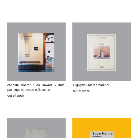
candida hoefer / on kawara - date
luigi ghiri / atelier morandi
paintings in private collections
out of stock
out of stock