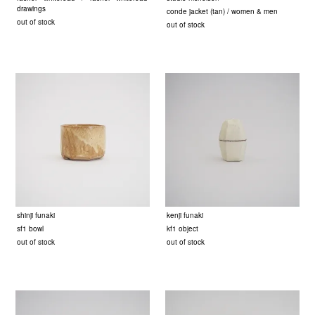
drawings
conde jacket (tan) / women & men
out of stock
out of stock
shinji funaki
kenji funaki
sf1 bowl
kf1 object
out of stock
out of stock