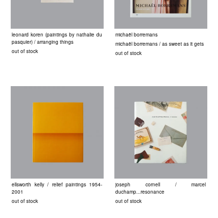
leonard koren (paintings by nathalie du
michaël borremans
pasquier) / arranging things
michaël borremans / as sweet as it gets
out of stock
out of stock
ellsworth kelly / relief paintings 1954-
joseph cornell / marcel
2001
duchamp...resonance
out of stock
out of stock