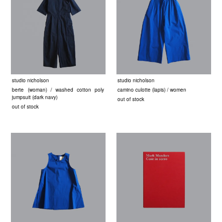
studio nicholson
studio nicholson
berte (woman) / washed cotton poly
camino culotte (lapis) / women
jumpsuit (dark navy)
out of stock
out of stock