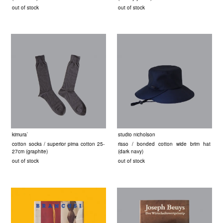
out of stock
out of stock
kimura`
studio nicholson
cotton socks / superior pima cotton 25-
risso / bonded cotton wide brim hat
27cm (graphite)
(dark navy)
out of stock
out of stock