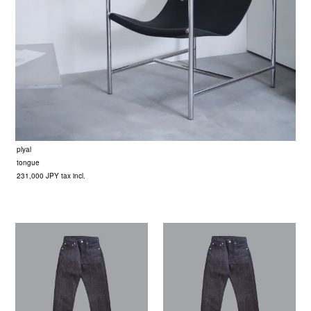
plyal
tongue
231,000 JPY tax incl.