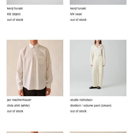
kenji funaki
kenji funaki
kf2 object
kf4 vase
out of stock
out of stock
jan machenhauer
studio nicholson
chris shirt (white)
dordoni / volume pant (cream)
out of stock
out of stock