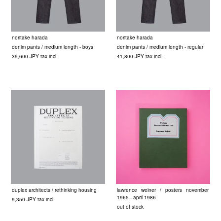
noritake harada
noritake harada
denim pants / medium length - boys
denim pants / medium length - regular
39,600 JPY tax incl.
41,800 JPY tax incl.
duplex architects / rethinking housing
lawrence weiner / posters november
1965 - april 1986
9,350 JPY tax incl.
out of stock