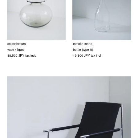
sei nishimura
tomoko inaba
vase / liquid
bottle (type A)
38,500 JPY tax incl.
19,800 JPY tax incl.