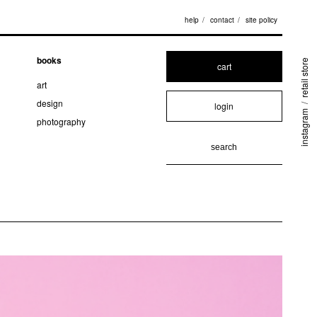
help
contact
site policy
books
retail store
cart
art
design
login
/
instagram
photography