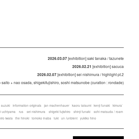
2026.03.07
[exhibition] saki tanaka / tazunete
2026.02.21
[exhibition] sacuca
2026.02.07
[exhibition] sei nishimura / highlight pt.2
ko saito + nao osada, shigekifujishiro, soshi matsunobe (curation : rondade)
 suzuki
information originals
jan machenhauer
kaoru tatsumi
kenji funaki
kimura`
ei uchiyama
rus
sei nishimura
shigeki fujishiro
shinji funaki
sohi matsuda / roam
hiro iwata
the hinoki
tomoko inaba
tuki
un /unbient
yukiko hino