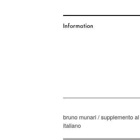
bruno munari / supplemento al 
italiano