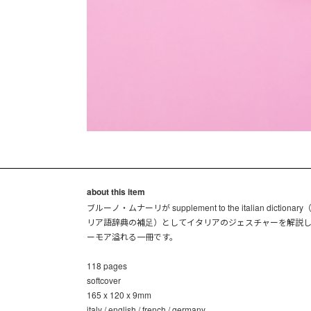
about this item
ブルーノ・ムナーリが supplement to the italian dictionar
リア語辞典の補足）としてイタリアのジェスチャーを解説
ーモア溢れる一冊です。
118 pages
softcover
165 x 120 x 9mm
italy / english / french / germany