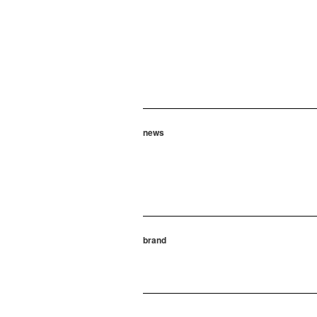
news
brand