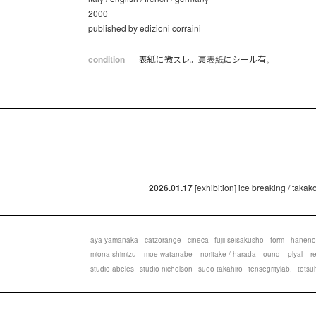
2000
published by edizioni corraini
condition
表紙に微スレ。裏表紙にシール有。
2026.01.17
[exhibition] ice breaking / taka
aya yamanaka
catzorange
cineca
fujii seisakusho
form
haneno
miona shimizu
moe watanabe
noritake / harada
ound
plyal
r
studio abeles
studio nicholson
sueo takahiro
tensegritylab.
tetsu