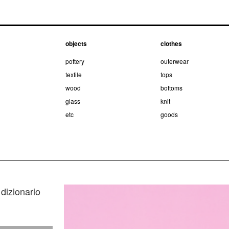
objects
clothes
pottery
outerwear
textile
tops
wood
bottoms
glass
knit
etc
goods
dizionario