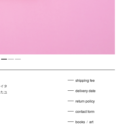
shipping fee
y（イタ
delivery date
したユ
return policy
contact form
books
/
art