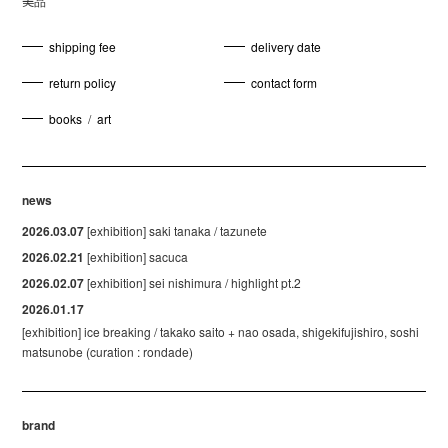
美品
shipping fee
delivery date
return policy
contact form
books
/
art
news
2026.03.07
[exhibition] saki tanaka / tazunete
2026.02.21
[exhibition] sacuca
2026.02.07
[exhibition] sei nishimura / highlight pt.2
2026.01.17
[exhibition] ice breaking / takako saito + nao osada, shigekifujishiro, soshi
matsunobe (curation : rondade)
brand