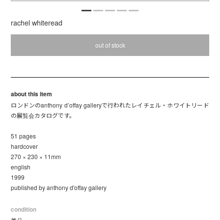
rachel whiteread
out of stock
about this item
ロンドンのanthony d’offay galleryで行われたレイチェル・ホワイトリード
の展覧会カタログです。
51 pages
hardcover
270 × 230 × 11mm
english
1999
published by anthony d'offay gallery
condition