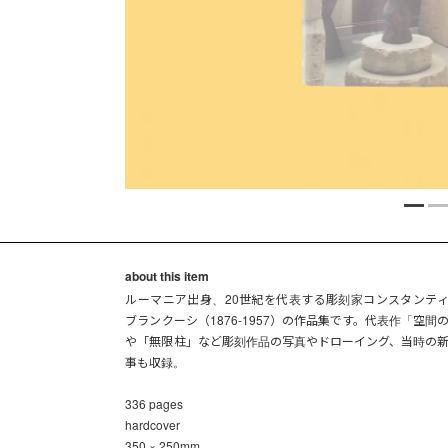
about this item
ルーマニア出身、20世紀を代表する彫刻家コンスタンテ
ブランクーシ（1876-1957）の作品集です。代表作「空間
や「無限柱」など彫刻作品の写真やドローイング、当時の
事も収録。
336 pages
hardcover
350 × 250mm