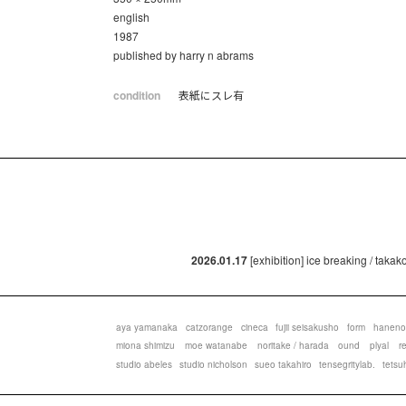
english
1987
published by harry n abrams
condition
表紙にスレ有
2026.01.17
[exhibition] ice breaking / taka
aya yamanaka
catzorange
cineca
fujii seisakusho
form
haneno
miona shimizu
moe watanabe
noritake / harada
ound
plyal
r
studio abeles
studio nicholson
sueo takahiro
tensegritylab.
tetsu