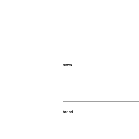
news
brand