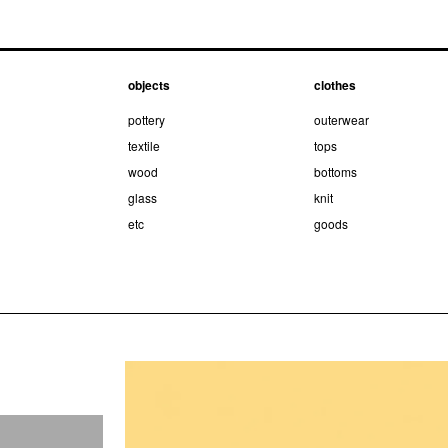
objects
clothes
pottery
outerwear
textile
tops
wood
bottoms
glass
knit
etc
goods