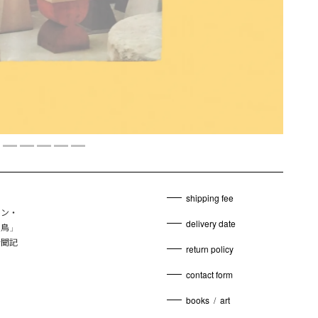
shipping fee
ィン・
delivery date
の鳥」
新聞記
return policy
contact form
books
/
art