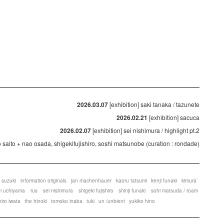
2026.03.07
[exhibition] saki tanaka / tazunete
2026.02.21
[exhibition] sacuca
2026.02.07
[exhibition] sei nishimura / highlight pt.2
ko saito + nao osada, shigekifujishiro, soshi matsunobe (curation : rondade)
 suzuki
information originals
jan machenhauer
kaoru tatsumi
kenji funaki
kimura`
ei uchiyama
rus
sei nishimura
shigeki fujishiro
shinji funaki
sohi matsuda / roam
hiro iwata
the hinoki
tomoko inaba
tuki
un /unbient
yukiko hino