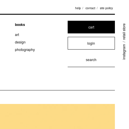
help
contact
site policy
books
retail store
cart
art
design
login
/
instagram
photography