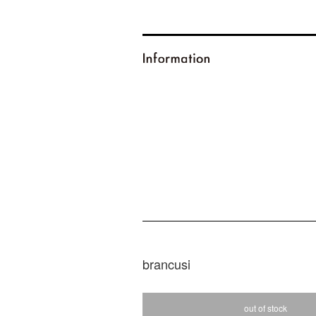
brancusi
out of stock