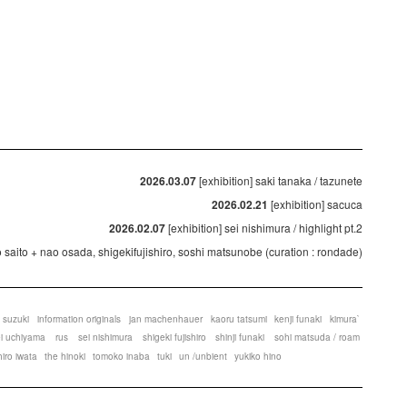
2026.03.07
[exhibition] saki tanaka / tazunete
2026.02.21
[exhibition] sacuca
2026.02.07
[exhibition] sei nishimura / highlight pt.2
ko saito + nao osada, shigekifujishiro, soshi matsunobe (curation : rondade)
 suzuki
information originals
jan machenhauer
kaoru tatsumi
kenji funaki
kimura`
ei uchiyama
rus
sei nishimura
shigeki fujishiro
shinji funaki
sohi matsuda / roam
hiro iwata
the hinoki
tomoko inaba
tuki
un /unbient
yukiko hino