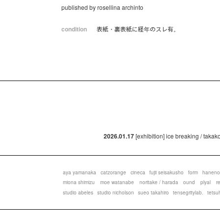
published by rosellina archinto
condition
表紙・裏表紙に経年のスレ有。
2026.01.17
[exhibition] ice breaking / taka
aya yamanaka
catzorange
cineca
fujii seisakusho
form
haneno
miona shimizu
moe watanabe
noritake / harada
ound
plyal
r
studio abeles
studio nicholson
sueo takahiro
tensegritylab.
tetsu