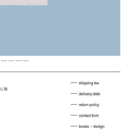
shipping fee
娘に宛
delivery date
return policy
contact form
books
/
design