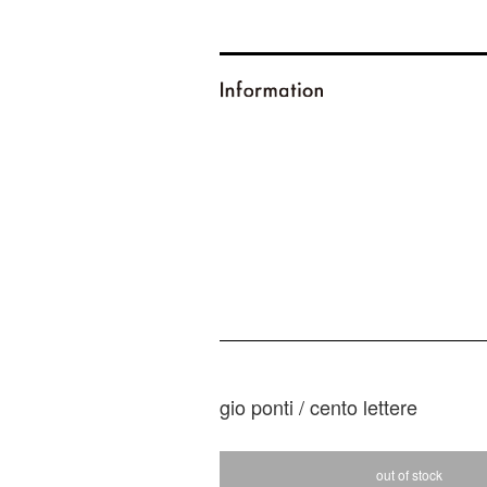
gio ponti / cento lettere
out of stock