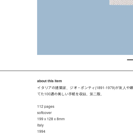
about this item
イタリアの建築家、ジオ・ポンティ(1891-1979)が友人や
てた100通の美しい手紙を収録。第二版。
112 pages
softcover
199 x 128 x 8mm
italy
1994