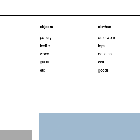
objects
clothes
pottery
outerwear
textile
tops
wood
bottoms
glass
knit
etc
goods