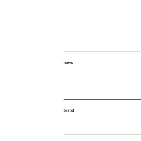
news
brand