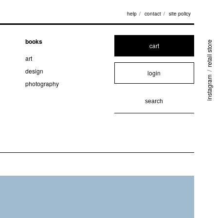
help
contact
site policy
books
retail store
cart
art
design
login
/
instagram
photography