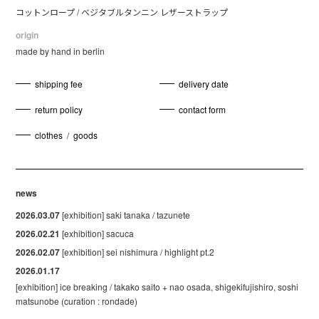
コットンロープ / ベジタブルタンニン レザーストラップ
origin
made by hand in berlin
shipping fee
delivery date
return policy
contact form
clothes
/
goods
news
2026.03.07
[exhibition] saki tanaka / tazunete
2026.02.21
[exhibition] sacuca
2026.02.07
[exhibition] sei nishimura / highlight pt.2
2026.01.17
[exhibition] ice breaking / takako saito + nao osada, shigekifujishiro, soshi
matsunobe (curation : rondade)