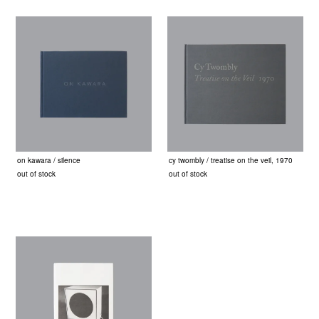
on kawara / silence
cy twombly / treatise on the veil, 1970
out of stock
out of stock