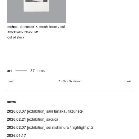
michael dumontier & micah lexier / call
ampersand response
out of stock
art
37 items
prev
1 - 37 / 37 items
next
news
2026.03.07
[exhibition] saki tanaka / tazunete
2026.02.21
[exhibition] sacuca
2026.02.07
[exhibition] sei nishimura / highlight pt.2
2026.01.17