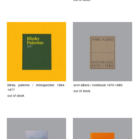
blinky palermo / retrospective 1964-
anni albers / notebook 1970-1980
1977
out of stock
out of stock