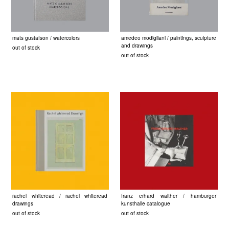
mats gustafson / watercolors
amedeo modigliani / paintings, sculpture
and drawings
out of stock
out of stock
rachel whiteread / rachel whiteread
franz erhard walther / hamburger
drawings
kunsthalle catalogue
out of stock
out of stock