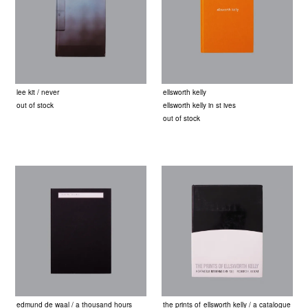
lee kit / never
ellsworth kelly
out of stock
ellsworth kelly in st ives
out of stock
edmund de waal / a thousand hours
the prints of ellsworth kelly / a catalogue