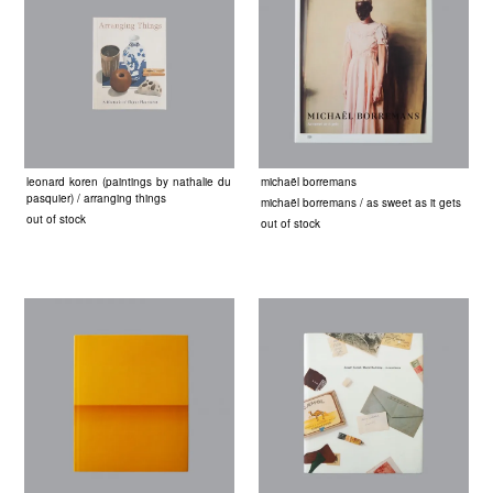
leonard koren (paintings by nathalie du
michaël borremans
pasquier) / arranging things
michaël borremans / as sweet as it gets
out of stock
out of stock