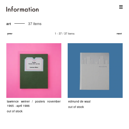
art
37 items
prev
1 - 37 / 37 items
next
lawrence weiner / posters november
edmund de waal
1965 - april 1986
out of stock
out of stock