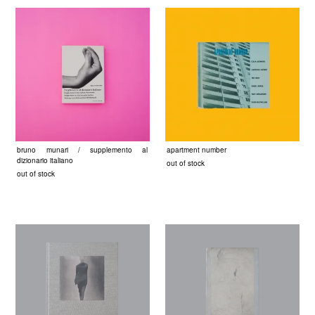
bruno munari / supplemento al
apartment number
dizionario italiano
out of stock
out of stock