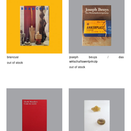
brancusi
joseph beuys / das
wirtschaftswertprinzip
out of stock
out of stock