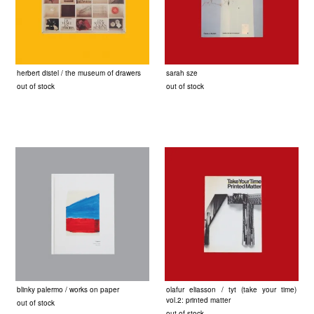
herbert distel / the museum of drawers
sarah sze
out of stock
out of stock
blinky palermo / works on paper
olafur eliasson / tyt (take your time)
vol.2: printed matter
out of stock
out of stock