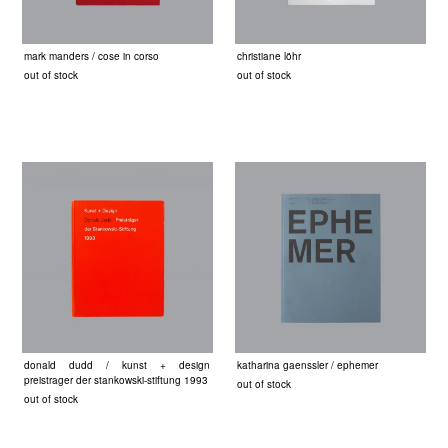
mark manders / cose in corso
christiane löhr
out of stock
out of stock
donald dudd / kunst + design
katharina gaenssler / ephemer
preistrager der stankowski-stiftung 1993
out of stock
out of stock