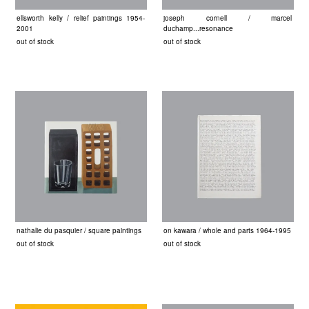
ellsworth kelly / relief paintings 1954-
joseph cornell / marcel
2001
duchamp...resonance
out of stock
out of stock
nathalie du pasquier / square paintings
on kawara / whole and parts 1964-1995
out of stock
out of stock