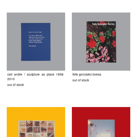
carl andre / sculpture as place 1958-
felix gonzalez-toress
2010
out of stock
out of stock