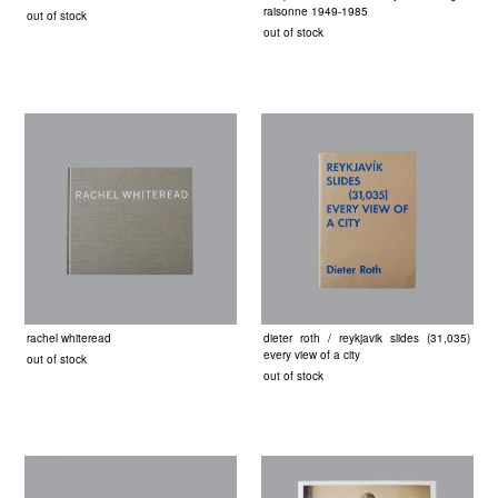
raisonne 1949-1985
out of stock
out of stock
rachel whiteread
dieter roth / reykjavik slides (31,035)
every view of a city
out of stock
out of stock