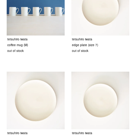
tetsuhiro iwata
tetsuhiro iwata
coffee mug (M)
edge plate (size 7)
out of stock
out of stock
tetsuhiro iwata
tetsuhiro iwata