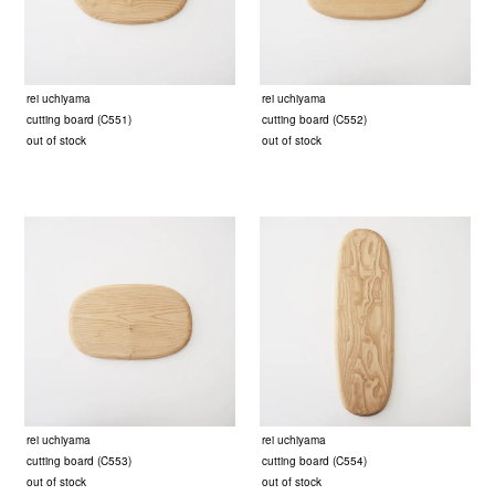
rei uchiyama
rei uchiyama
cutting board (C551)
cutting board (C552)
out of stock
out of stock
rei uchiyama
rei uchiyama
cutting board (C553)
cutting board (C554)
out of stock
out of stock