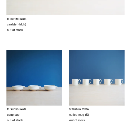
tetsuhiro iwata
canister (high)
out of stock
tetsuhiro iwata
tetsuhiro iwata
soup cup
coffee mug (S)
out of stock
out of stock