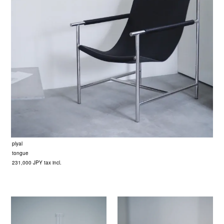
plyal
tongue
231,000 JPY tax incl.