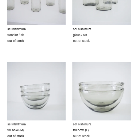
sei nishimura
sei nishimura
tumbler / slit
glass / slit
out of stock
out of stock
sei nishimura
sei nishimura
frill bowl (M)
frill bowl (L)
out of stock
out of stock