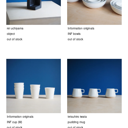
rei uchiyama
Information originals
object
INF bowls
out of stock
out of stock
Information originals
tetsuhiro iwata
INF cup (M)
pudding mug
out of stock
out of stock