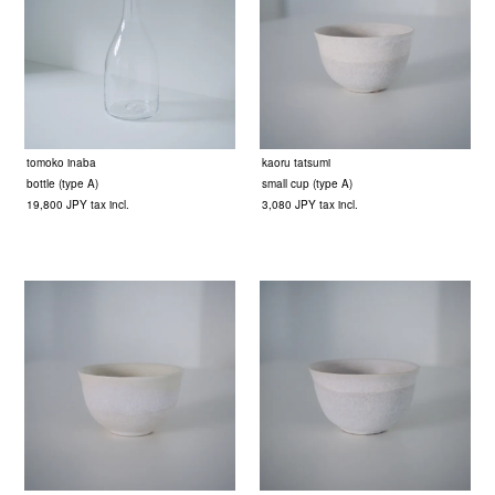
tomoko inaba
kaoru tatsumi
bottle (type A)
small cup (type A)
19,800 JPY tax incl.
3,080 JPY tax incl.