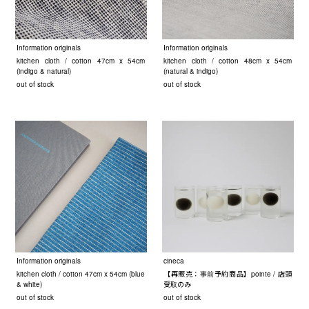
Information originals
Information originals
kitchen cloth / cotton 47cm x 54cm
kitchen cloth / cotton 48cm x 54cm
(indigo & natural)
(natural & indigo)
out of stock
out of stock
Information originals
cineca
kitchen cloth / cotton 47cm x 54cm (blue
【再販売：事前予約商品】pointe / 店頭
& white)
受取のみ
out of stock
out of stock