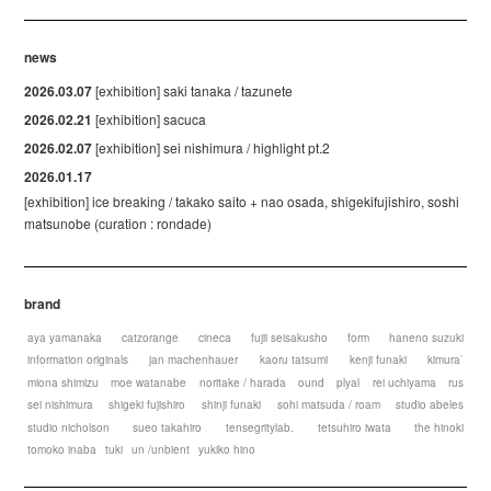
news
2026.03.07
[exhibition] saki tanaka / tazunete
2026.02.21
[exhibition] sacuca
2026.02.07
[exhibition] sei nishimura / highlight pt.2
2026.01.17
[exhibition] ice breaking / takako saito + nao osada, shigekifujishiro, soshi
matsunobe (curation : rondade)
brand
aya yamanaka
catzorange
cineca
fujii seisakusho
form
haneno suzuki
information originals
jan machenhauer
kaoru tatsumi
kenji funaki
kimura`
miona shimizu
moe watanabe
noritake / harada
ound
plyal
rei uchiyama
rus
sei nishimura
shigeki fujishiro
shinji funaki
sohi matsuda / roam
studio abeles
studio nicholson
sueo takahiro
tensegritylab.
tetsuhiro iwata
the hinoki
tomoko inaba
tuki
un /unbient
yukiko hino