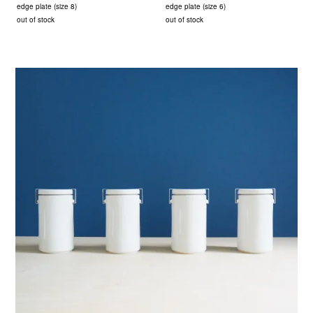
edge plate (size 8)
edge plate (size 6)
out of stock
out of stock