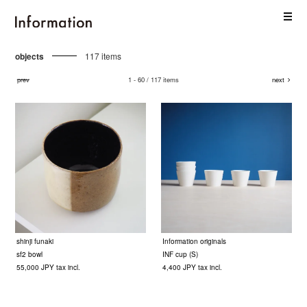
objects
117 items
prev
1 - 60 / 117 items
next
shinji funaki
Information originals
sf2 bowl
INF cup (S)
55,000 JPY tax incl.
4,400 JPY tax incl.