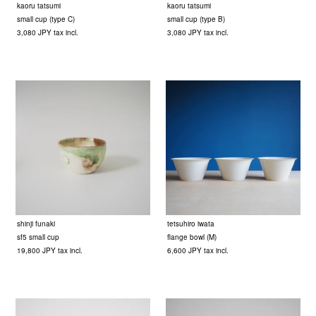
kaoru tatsumi
kaoru tatsumi
small cup (type C)
small cup (type B)
3,080 JPY tax incl.
3,080 JPY tax incl.
shinji funaki
tetsuhiro iwata
sf5 small cup
flange bowl (M)
19,800 JPY tax incl.
6,600 JPY tax incl.