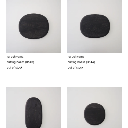
rei uchiyama
rei uchiyama
cutting board (B543)
cutting board (B544)
out of stock
out of stock