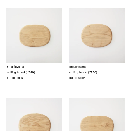
rei uchiyama
rei uchiyama
cutting board (C549)
cutting board (C550)
out of stock
out of stock