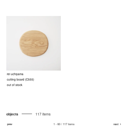
rei uchiyama
cutting board (C555)
out of stock
objects
117 items
prev
1 - 60 / 117 items
next