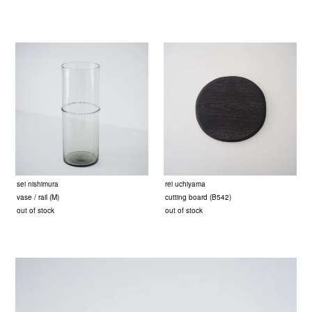
sei nishimura
rei uchiyama
vase / rail (M)
cutting board (B542)
out of stock
out of stock