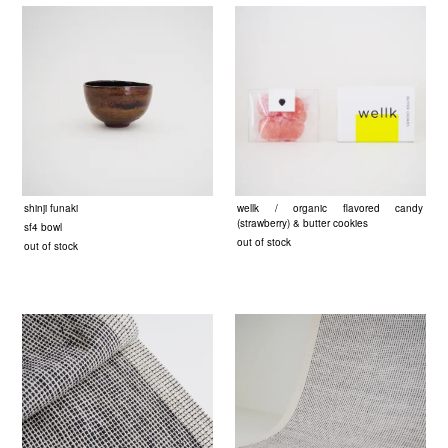
shinji funaki
wellk / organic flavored candy
(strawberry) & butter cookies
sf4 bowl
out of stock
out of stock