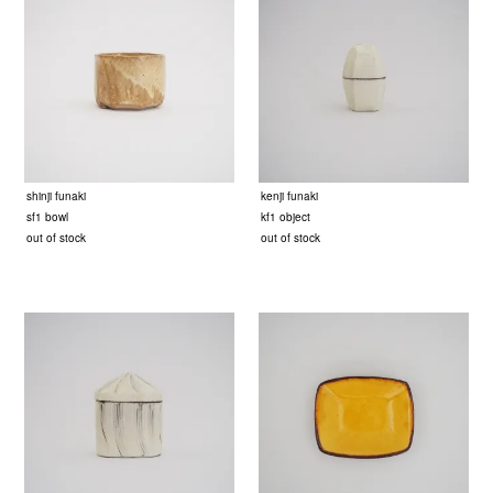
shinji funaki
kenji funaki
sf1 bowl
kf1 object
out of stock
out of stock