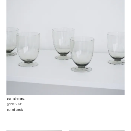
sei nishimura
goblet / slit
out of stock