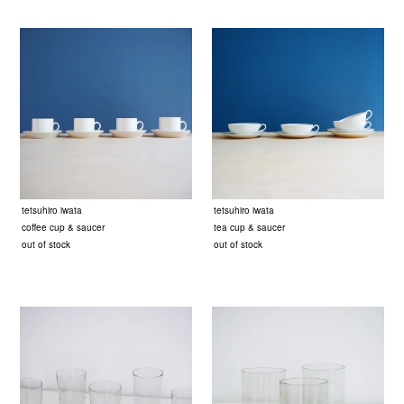
tetsuhiro iwata
tetsuhiro iwata
coffee cup & saucer
tea cup & saucer
out of stock
out of stock