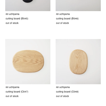
rei uchiyama
rei uchiyama
cutting board (B545)
cutting board (B546)
out of stock
out of stock
rei uchiyama
rei uchiyama
cutting board (C547)
cutting board (C548)
out of stock
out of stock