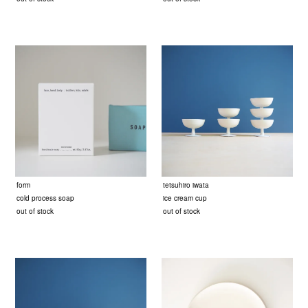
form
tetsuhiro iwata
cold process soap
ice cream cup
out of stock
out of stock