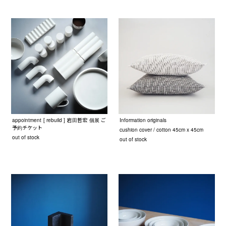
appointment [ rebuild ] 岩田哲宏 個展 ご
Information originals
予約チケット
cushion cover / cotton 45cm x 45cm
out of stock
out of stock