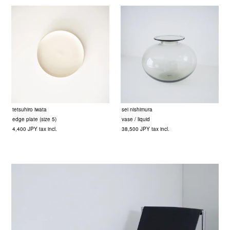
tetsuhiro iwata
sei nishimura
edge plate (size 5)
vase / liquid
4,400 JPY tax incl.
38,500 JPY tax incl.