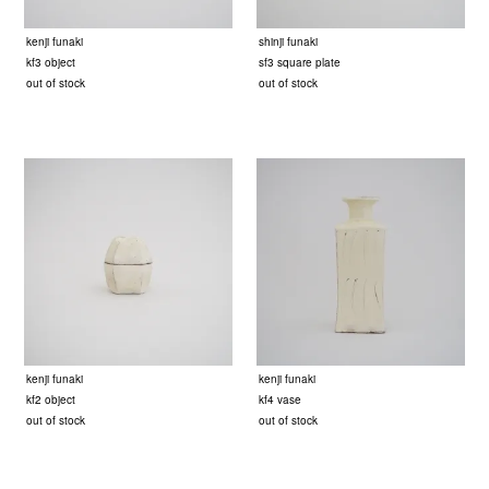
kenji funaki
shinji funaki
kf3 object
sf3 square plate
out of stock
out of stock
kenji funaki
kenji funaki
kf2 object
kf4 vase
out of stock
out of stock