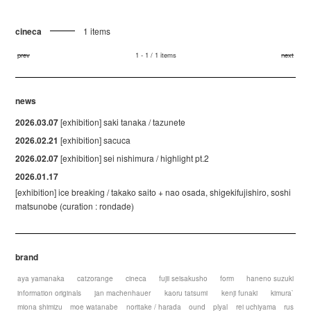
cineca
1 items
prev
1 - 1 / 1 items
next
news
2026.03.07
[exhibition] saki tanaka / tazunete
2026.02.21
[exhibition] sacuca
2026.02.07
[exhibition] sei nishimura / highlight pt.2
2026.01.17
[exhibition] ice breaking / takako saito + nao osada, shigekifujishiro, soshi
matsunobe (curation : rondade)
brand
aya yamanaka
catzorange
cineca
fujii seisakusho
form
haneno suzuki
information originals
jan machenhauer
kaoru tatsumi
kenji funaki
kimura`
miona shimizu
moe watanabe
noritake / harada
ound
plyal
rei uchiyama
rus