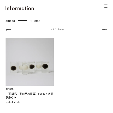
cineca
1 items
prev
1 - 1 / 1 items
next
cineca
【再販売：事前予約商品】pointe / 店頭
受取のみ
out of stock