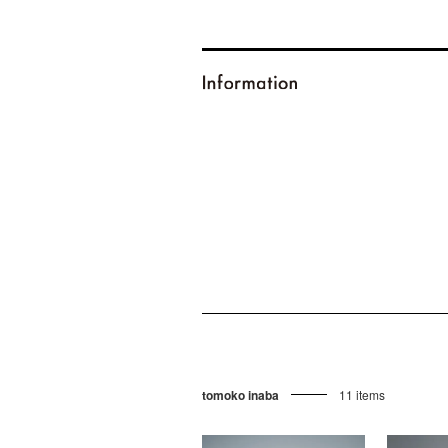
tomoko inaba
11 items