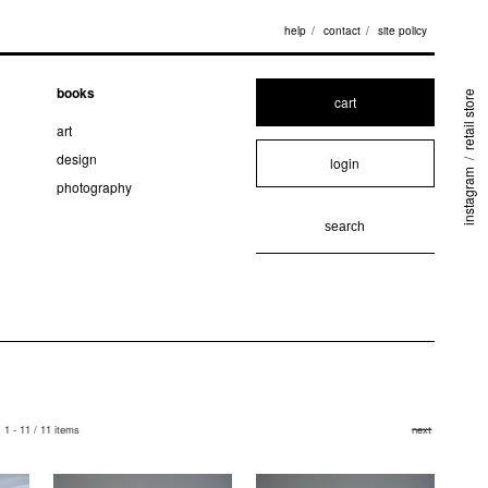
help
contact
site policy
books
retail store
cart
art
design
login
/
instagram
photography
1 - 11 / 11 items
next