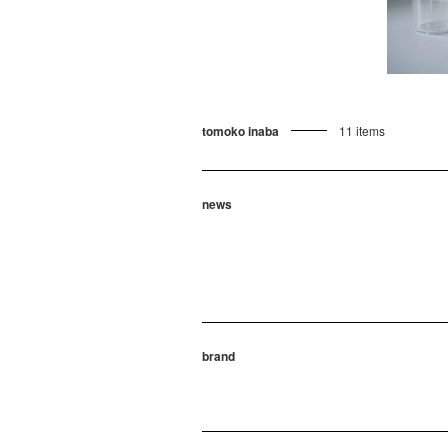
tomoko inaba
11 items
news
brand