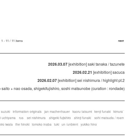
1 - 11 / 11 items
next
2026.03.07
[exhibition] saki tanaka / tazunete
2026.02.21
[exhibition] sacuca
2026.02.07
[exhibition] sei nishimura / highlight pt.2
ko saito + nao osada, shigekifujishiro, soshi matsunobe (curation : rondade)
 suzuki
information originals
jan machenhauer
kaoru tatsumi
kenji funaki
kimura`
ei uchiyama
rus
sei nishimura
shigeki fujishiro
shinji funaki
sohi matsuda / roam
hiro iwata
the hinoki
tomoko inaba
tuki
un /unbient
yukiko hino