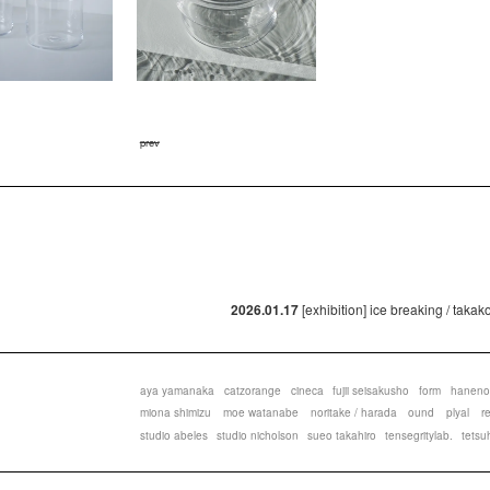
prev
2026.01.17
[exhibition] ice breaking / taka
aya yamanaka
catzorange
cineca
fujii seisakusho
form
haneno
miona shimizu
moe watanabe
noritake / harada
ound
plyal
r
studio abeles
studio nicholson
sueo takahiro
tensegritylab.
tetsu