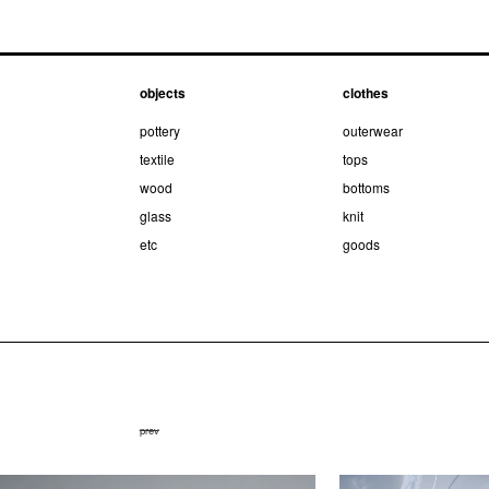
objects
clothes
pottery
outerwear
textile
tops
wood
bottoms
glass
knit
etc
goods
prev