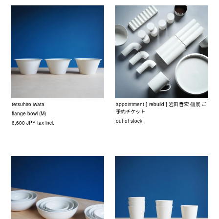
tetsuhiro iwata
appointment [ rebuild ] 岩田哲宏 個展 ご
予約チケット
flange bowl (M)
out of stock
6,600 JPY tax incl.