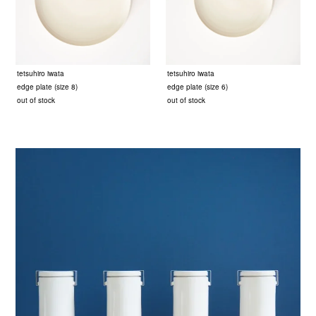
tetsuhiro iwata
tetsuhiro iwata
edge plate (size 8)
edge plate (size 6)
out of stock
out of stock