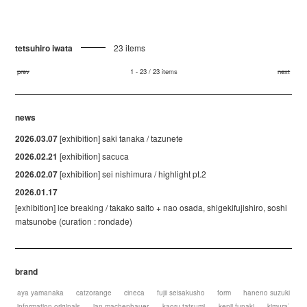
tetsuhiro iwata
23 items
prev
1 - 23 / 23 items
next
news
2026.03.07
[exhibition] saki tanaka / tazunete
2026.02.21
[exhibition] sacuca
2026.02.07
[exhibition] sei nishimura / highlight pt.2
2026.01.17
[exhibition] ice breaking / takako saito + nao osada, shigekifujishiro, soshi
matsunobe (curation : rondade)
brand
aya yamanaka
catzorange
cineca
fujii seisakusho
form
haneno suzuki
information originals
jan machenhauer
kaoru tatsumi
kenji funaki
kimura`