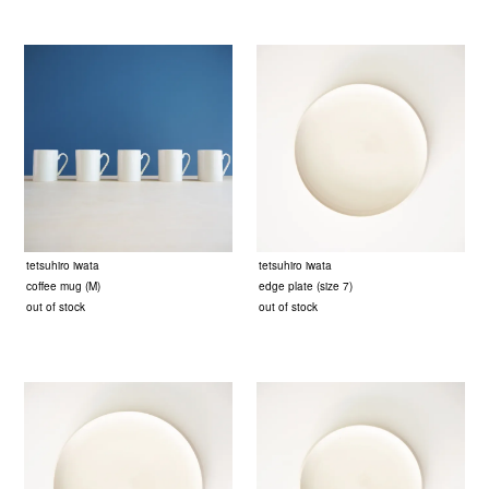
tetsuhiro iwata
tetsuhiro iwata
coffee mug (M)
edge plate (size 7)
out of stock
out of stock