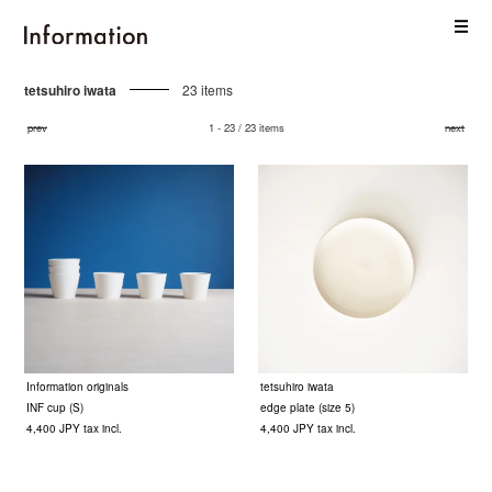
tetsuhiro iwata
23 items
prev
1 - 23 / 23 items
next
Information originals
tetsuhiro iwata
INF cup (S)
edge plate (size 5)
4,400 JPY tax incl.
4,400 JPY tax incl.