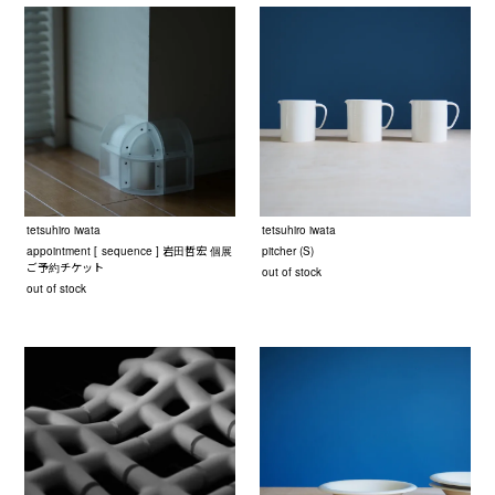
tetsuhiro iwata
tetsuhiro iwata
appointment [ sequence ] 岩田哲宏 個展
pitcher (S)
ご予約チケット
out of stock
out of stock