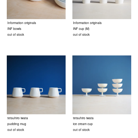
Information originals
Information originals
INF bowls
INF cup (M)
out of stock
out of stock
tetsuhiro iwata
tetsuhiro iwata
pudding mug
ice cream cup
out of stock
out of stock