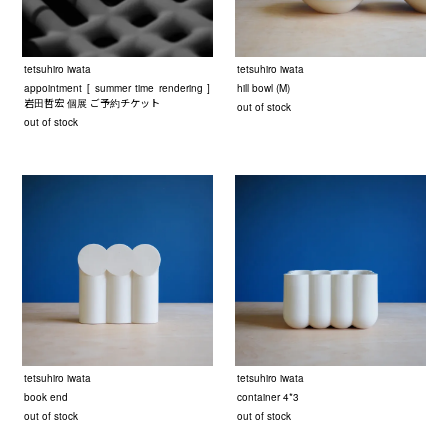
tetsuhiro iwata
tetsuhiro iwata
appointment [ summer time rendering ]
hill bowl (M)
岩田哲宏 個展 ご予約チケット
out of stock
out of stock
tetsuhiro iwata
tetsuhiro iwata
book end
container 4*3
out of stock
out of stock