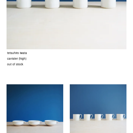
tetsuhiro iwata
canister (high)
out of stock