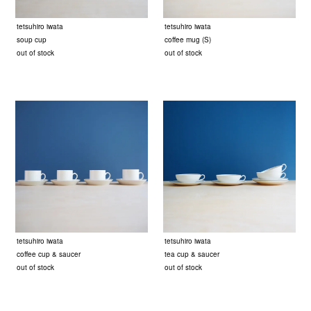
tetsuhiro iwata
tetsuhiro iwata
soup cup
coffee mug (S)
out of stock
out of stock
tetsuhiro iwata
tetsuhiro iwata
coffee cup & saucer
tea cup & saucer
out of stock
out of stock